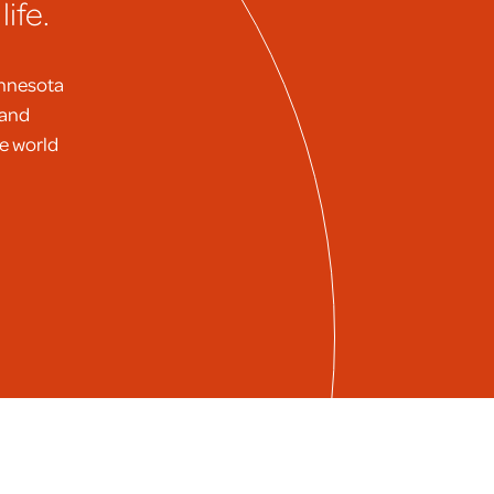
ife.
innesota
 and
he world