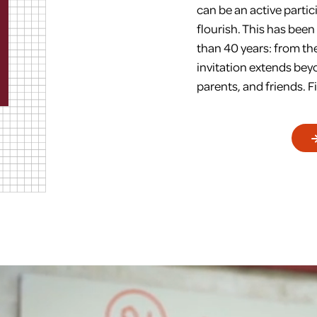
can be an active partic
flourish. This has bee
than 40 years: from the 
invitation extends be
parents, and friends. Fi