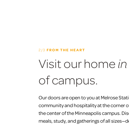
2/3
FROM THE HEART
Visit our home
in
of campus.
Our doors are open to you at Melrose Stat
community and hospitality at the corner 
the center of the Minneapolis campus. Dis
meals, study, and gatherings of all sizes—d