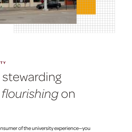
ITY
n stewarding
on
 flourishing
onsumer of the university experience—you