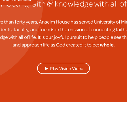
necting faith
knowledge with all of l
&
e than forty years, Anselm House has served University of M
dents, faculty, and friends in the mission of connecting faith
ge with all of life. It is our joyful pursuit to help people see t
and approach life as God created it to be:
whole
.
Play Vision Video