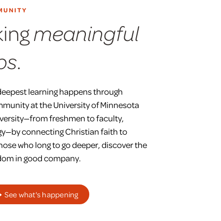
MUNITY
king
meaningful
.
ps
deepest learning happens through
mmunity at the University of Minnesota
versity—from freshmen to faculty,
y—by connecting Christian faith to
those who long to go deeper, discover the
isdom in good company.
See what's happening