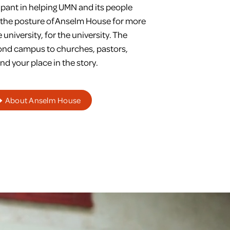
ipant in helping UMN and its people
n the posture of Anselm House for more
university, for the university. The
yond campus to churches, pastors,
nd your place in the story.
About Anselm House