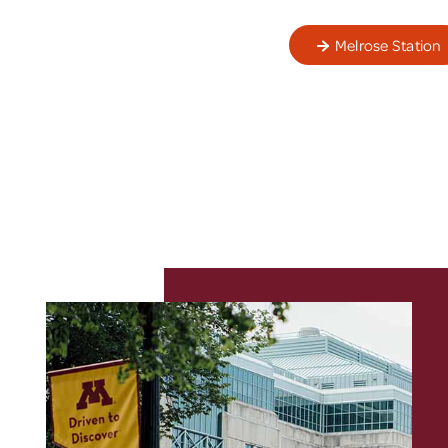
Melrose Station