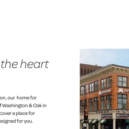
 the heart
ion, our home for
of Washington & Oak in
cover a place for
esigned for you.