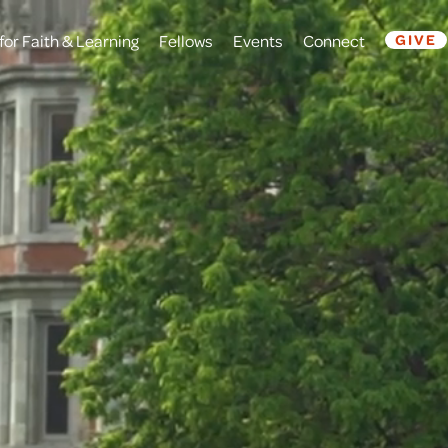
for Faith & Learning
Fellows
Events
Connect
GIVE