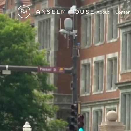
About
Center 