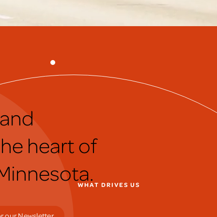
 and
he heart of
 Minnesota.
WHAT DRIVES US
r our Newsletter