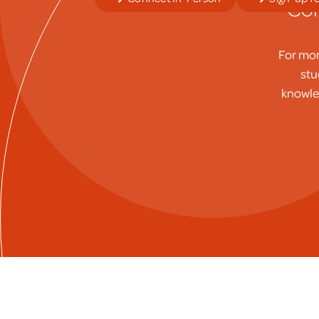
Con
For mor
stu
knowled