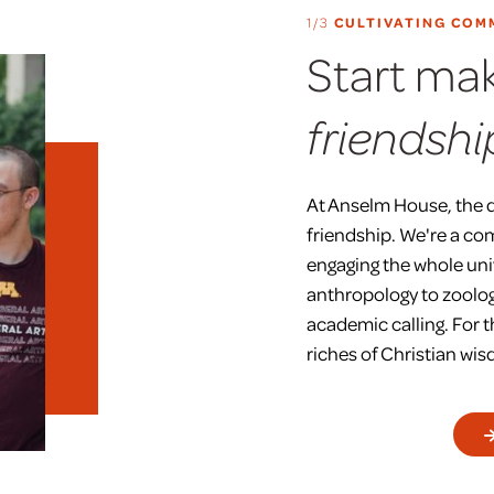
1/3
CULTIVATING COM
Start ma
friendshi
At Anselm House, the 
friendship. We're a co
engaging the whole uni
anthropology to zoolog
academic calling. For 
riches of Christian w