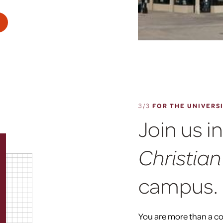
3/3
FOR THE UNIVERS
Join us i
Christian
campus.
You are more than a c