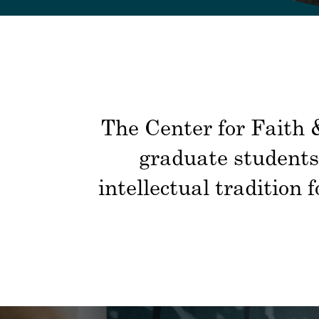
The Center for Faith &
graduate students 
intellectual tradition