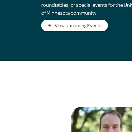
roundtables, or special events for the Uni
of Minnesota community.
View Upcoming Events