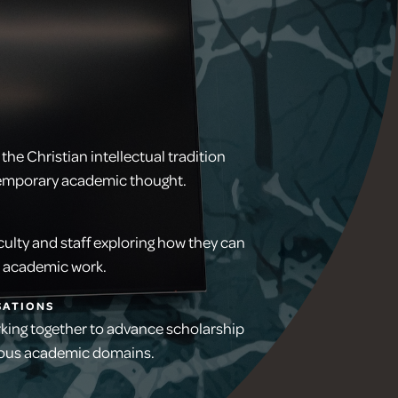
the Christian intellectual tradition
temporary academic thought.
ulty and staff exploring how they can
th academic work.
SATIONS
rking together to advance scholarship
rious academic domains.