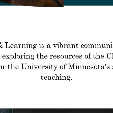
 Learning is a vibrant community
exploring the resources of the 
 for the University of Minnesota'
teaching.