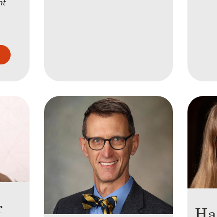
nt
l
r
Ha