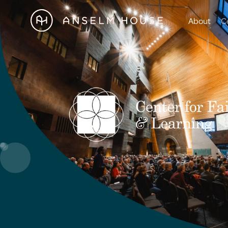
About
C