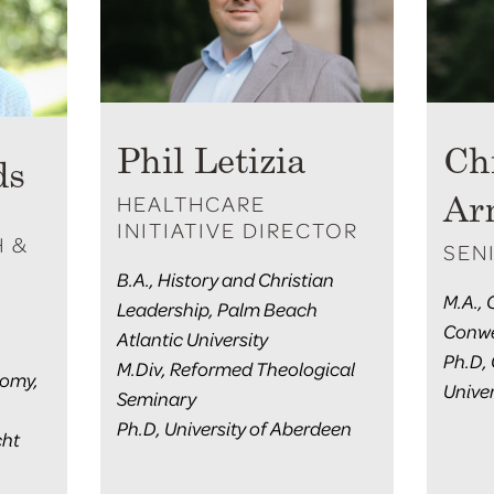
Phil Letizia
Ch
ds
HEALTHCARE
Ar
INITIATIVE DIRECTOR
H &
SEN
B.A., History and Christian
M.A.,
Leadership, Palm Beach
Conwe
Atlantic University
Ph.D,
M.Div, Reformed Theological
nomy,
Univer
Seminary
Ph.D, University of Aberdeen
cht