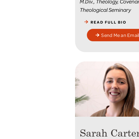
M.Div., Theology, Covena
Theological Seminary
READ FULL BIO
Send Me an Emai
Sarah Carte