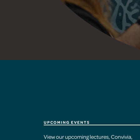
UPCOMING EVENTS
View our upcoming lectures, Convivia,