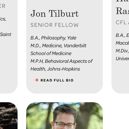
ER
Ra
Jon Tilburt
cs,
CFL 
SENIOR FELLOW
 Saint
B.A., 
B.A., Philosophy, Yale
Macal
M.D., Medicine, Vanderbilt
M.Div.
School of Medicine
Univer
M.P.H, Behavioral Aspects of
Health, Johns-Hopkins
READ FULL BIO