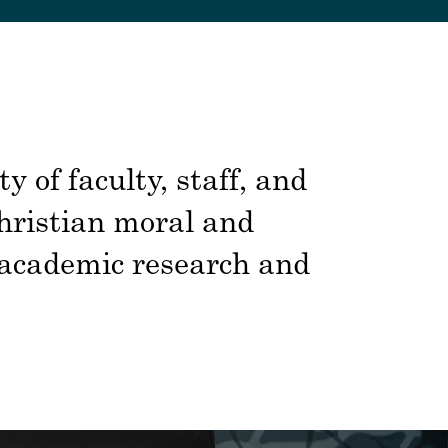
 of faculty, staff, and
Christian moral and
s academic research and