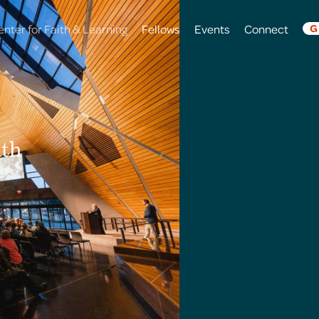
enter for Faith & Learning
Fellows
Events
Connect
G