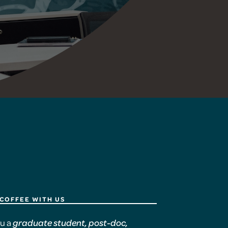
COFFEE WITH US
ou a
graduate student, post-doc,