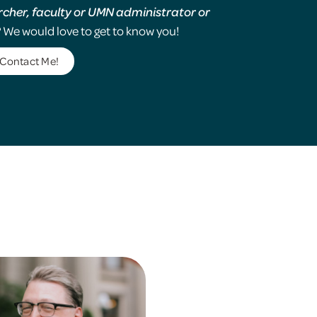
rcher, faculty or UMN administrator or
?
We would love to get to know you!
Contact Me!