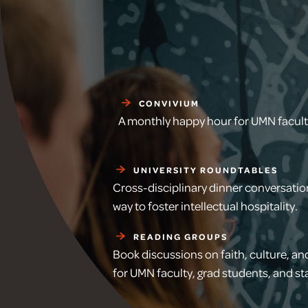
CONVIVIUM
A monthly happy hour for UMN faculty
UNIVERSITY ROUNDTABLES
Cross-disciplinary dinner conversatio
way to foster intellectual hospitality.
READING GROUPS
Book discussions on faith, culture, and
for UMN faculty, grad students, and sta