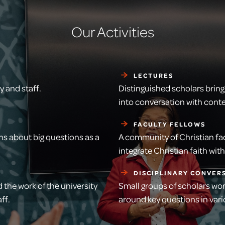
Our Activities
LECTURES
 and staff.
Distinguished scholars bring 
into conversation with con
FACULTY FELLOWS
ns about big questions as a
A community of Christian fac
integrate Christian faith wi
DISCIPLINARY CONVER
 the work of the university
Small groups of scholars wo
ff.
around key questions in va