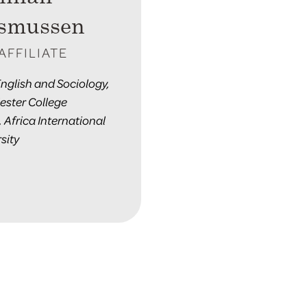
smussen
AFFILIATE
English and Sociology,
ester College
, Africa International
sity