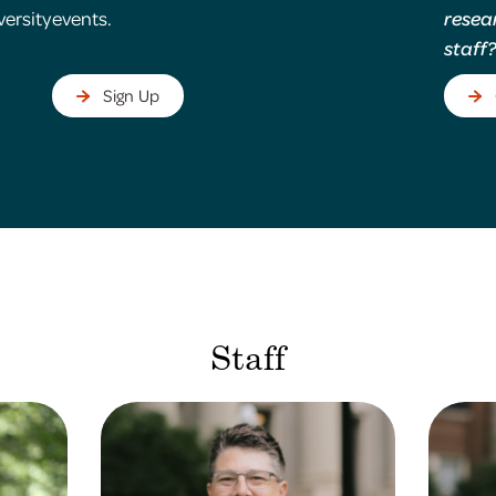
versity
events.
resea
staff
Sign Up
Staff