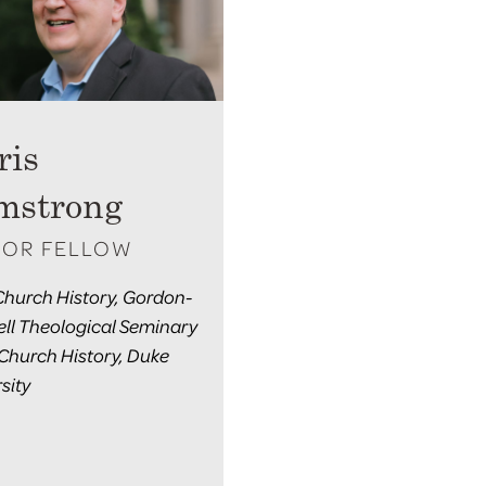
ris
mstrong
IOR FELLOW
 Church History, Gordon-
ll Theological Seminary
 Church History, Duke
sity