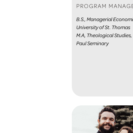
PROGRAM MANAG
B.S., Managerial Economi
University of St. Thomas
M.A, Theological Studies,
Paul Seminary