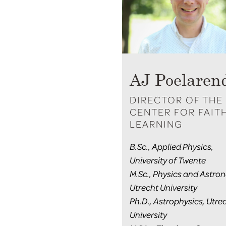
AJ Poelaren
DIRECTOR OF THE
CENTER FOR FAIT
LEARNING
B.Sc., Applied Physics,
University of Twente
M.Sc., Physics and Astro
Utrecht University
Ph.D., Astrophysics, Utre
University