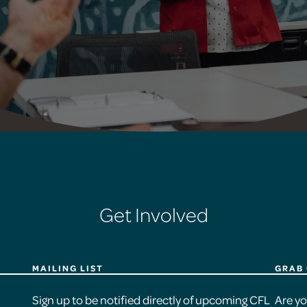
Get Involved
MAILING LIST
GRAB 
Sign up to be notified directly of upcoming CFL
Are y