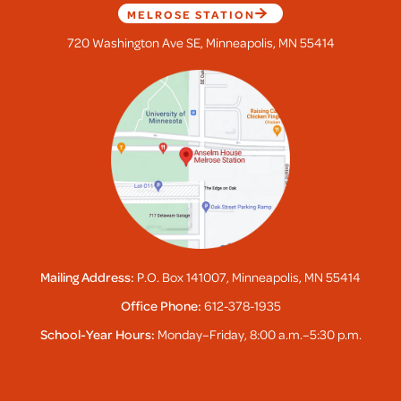
MELROSE STATION
720 Washington Ave SE, Minneapolis, MN 55414
Mailing Address:
P.O. Box 141007, Minneapolis, MN 55414
Office Phone:
612-378-1935
School-Year Hours:
Monday–Friday, 8:00 a.m.–5:30 p.m.