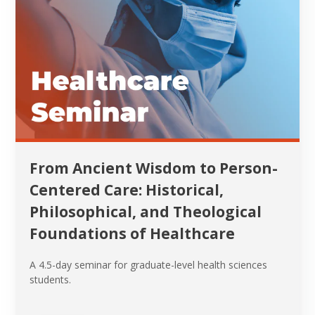
From Ancient Wisdom to Person-
Centered Care: Historical,
Philosophical, and Theological
Foundations of Healthcare
A 4.5-day seminar for graduate-level health sciences
students.