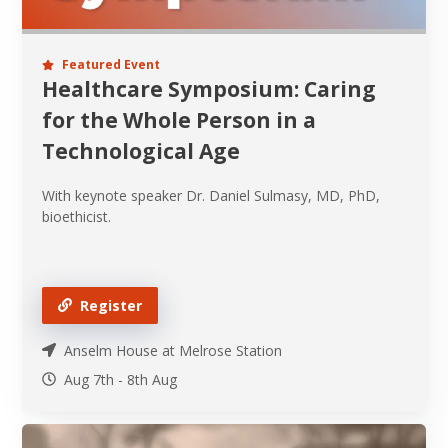
Featured Event
Healthcare Symposium: Caring
for the Whole Person in a
Technological Age
With keynote speaker Dr. Daniel Sulmasy, MD, PhD,
bioethicist.
Register
Anselm House at Melrose Station
Aug 7th
-
8th
Aug