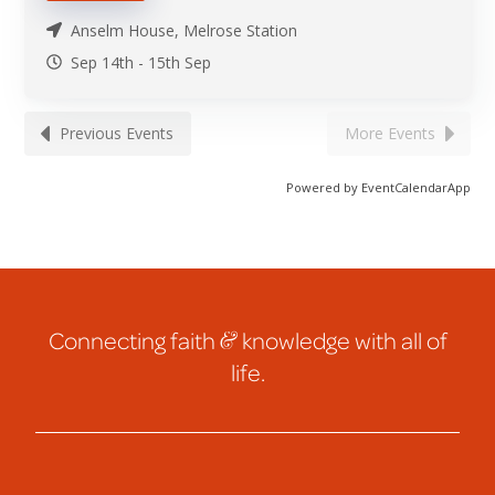
Anselm House, Melrose Station
Sep 14th
-
15th
Sep
Previous Events
More Events
Powered by
EventCalendarApp
Connecting faith
&
knowledge with all of
life.