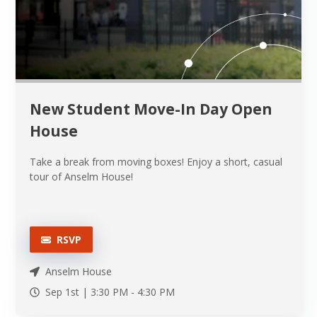
New Student Move-In Day Open
House
Take a break from moving boxes! Enjoy a short, casual
tour of Anselm House!
RSVP
Anselm House
Sep 1st |
3:30 PM
-
4:30 PM