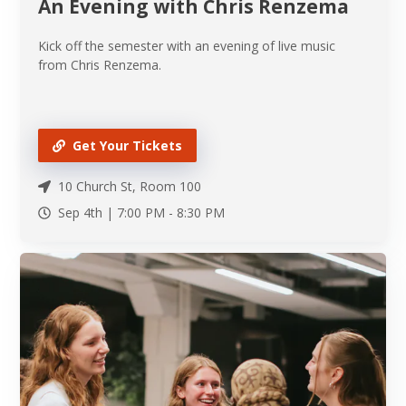
An Evening with Chris Renzema
Kick off the semester with an evening of live music
from Chris Renzema.
Get Your Tickets
10 Church St, Room 100
Sep 4th |
7:00 PM
-
8:30 PM