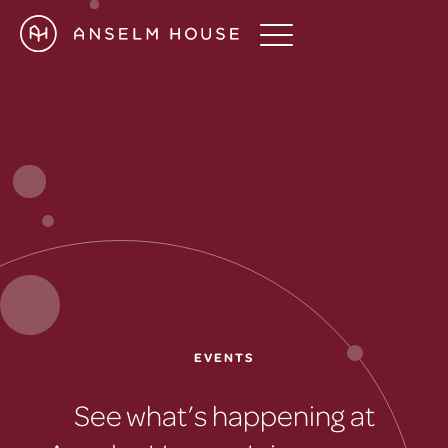
EVENTS
See what’s happening at