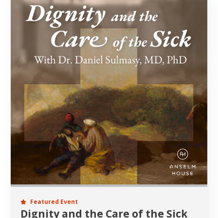
Featured Event
Dignity and the Care of the Sick