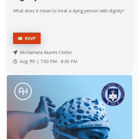
What does it mean to treat a dying person with dignity?
RSVP
McNamara Alumni Center
Aug 7th |
7:00 PM
-
8:30 PM