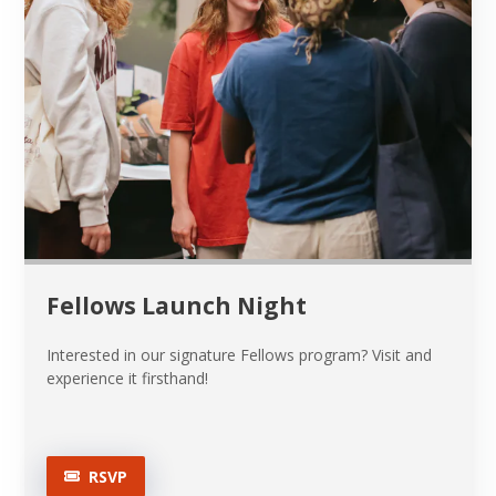
Fellows Launch Night
Interested in our signature Fellows program? Visit and
experience it firsthand!
RSVP