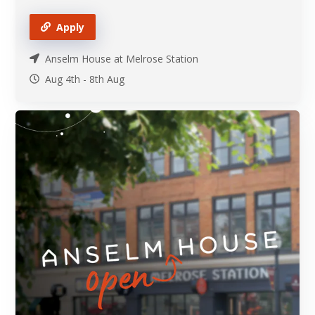
Apply
Anselm House at Melrose Station
Aug 4th
-
8th
Aug