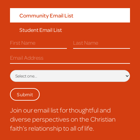
Community Email List
Student Email List
Join our email list for thoughtful and
diverse perspectives on the Christian
faith’s relationship to all of life.