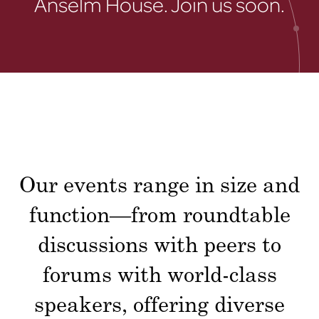
Anselm House. Join us soon.
Our events range in size and
function—from roundtable
discussions with peers to
forums with world-class
speakers, offering diverse