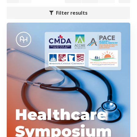
Filter results