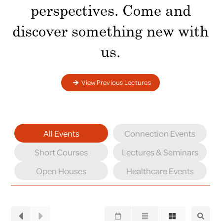
perspectives. Come and
discover something new with
us.
View Previous Lectures
All Events
Connection Events
Short Courses
Lectures & Seminars
Open Houses
Healthcare Events