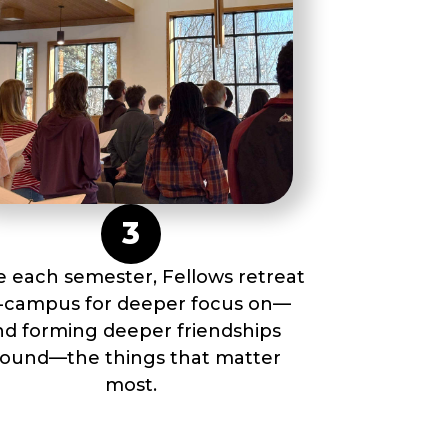
3
 each semester, Fellows retreat
f-campus for deeper focus on––
nd forming deeper friendships
round––the things that matter
most.