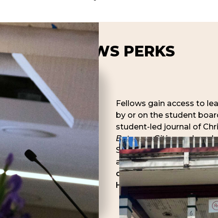
FELLOWS PERKS
Fellows gain access to le
by or on the student board
student-led journal of Chr
Between Cities
, and appl
Scholarship award for rese
available to Fellows).
Fell
option to apply for inter
House when available.