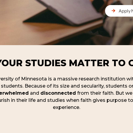
Apply
YOUR STUDIES MATTER TO 
rsity of Minnesota is a massive research institution wi
students. Because of its size and secularity, students
erwhelmed
and
disconnected
from their faith. But we
rish in their life and studies when faith gives purpose to
experience.