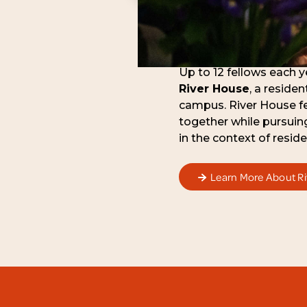
Up to 12 fellows each ye
River House
, a reside
campus. River House fel
together while pursuin
in the context of residen
Learn More About R