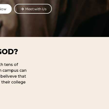
 Now
Meet with Us
GOD?
th tens of
 on campus can
 beliveve that
 their college