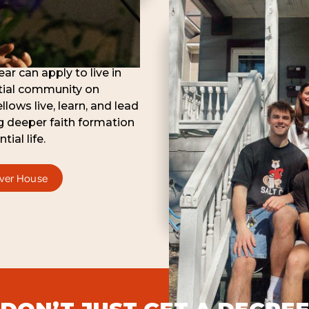
ar can apply to live in
ntial community on
lows live, learn, and lead
g deeper faith formation
tial life.
iver House