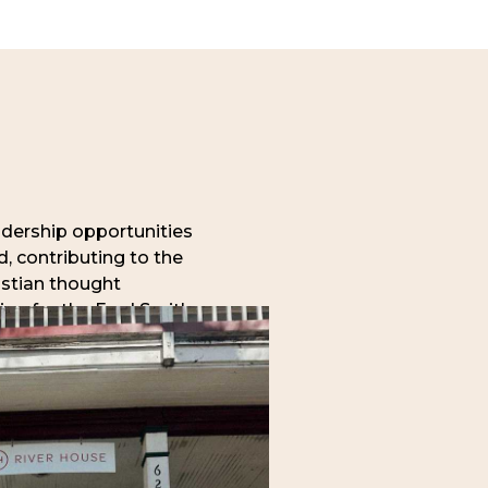
adership opportunities
, contributing to the
istian thought
ying for the Fred Smith
arch (exclusively
ows also have the
nships with Anselm