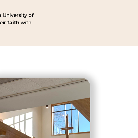
 University of
eir
faith
with