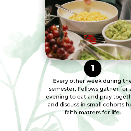
1
Every other week during th
semester, Fellows gather for 
evening to eat and pray toget
and discuss in small cohorts 
faith matters for life.