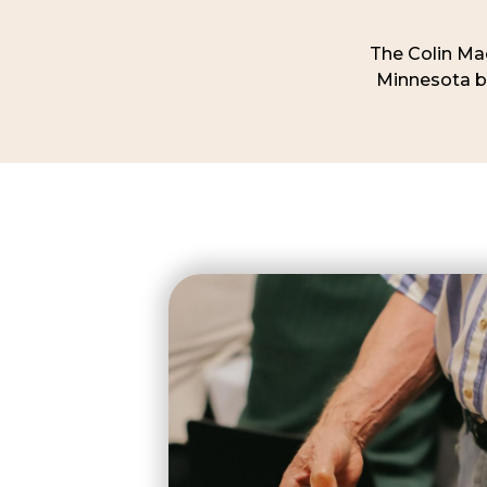
The Colin Mac
Minnesota be