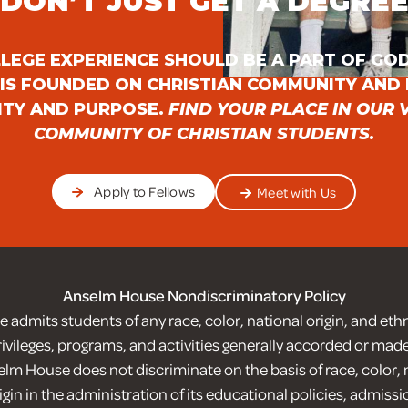
DON’T JUST GET A DEGRE
LEGE EXPERIENCE SHOULD BE A PART OF GOD
IS FOUNDED ON CHRISTIAN COMMUNITY AND 
ITY AND PURPOSE.
FIND YOUR PLACE IN OUR 
COMMUNITY OF CHRISTIAN STUDENTS.
Apply to Fellows
Meet with Us
Anselm House Nondiscriminatory Policy
admits students of any race, color, national origin, and ethnic
privileges, programs, and activities generally accorded or made
lm House does not discriminate on the basis of race, color, n
igin in the administration of its educational policies, admissi