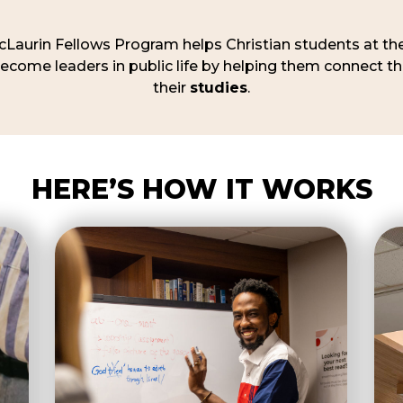
Laurin Fellows Program helps Christian students at the
come leaders in public life by helping them connect th
their
studies
.
HERE’S HOW IT WORKS