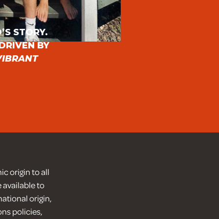
E
’S STORY.
DRIVEN BY
VIBRANT
 origin to all
 available to
ational origin,
ons policies,