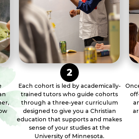
2
e
Each cohort is led by academically-
Once
an
trained tutors who guide cohorts
of
her,
through a three-year curriculum
a
how
designed to give you a Christian
a
education that supports and makes
sense of your studies at the
University of Minnesota.