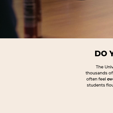
DO 
The Unive
thousands of 
often feel
ov
students flou