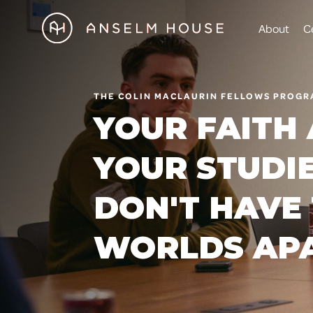
About
C
THE COLIN MACLAURIN FELLOWS PROG
YOUR FAITH
YOUR STUDI
DON'T HAVE 
WORLDS AP