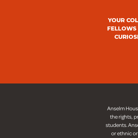
YOUR COL
FELLOWS 
CURIOS
Anselm House 
the rights, 
students. Anse
or ethnic or