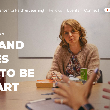
enter for Faith & Learning
Fellows
Events
Connect
G
RAM
 AND
ES
TO BE
ART