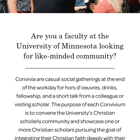
Are you a faculty at the
University of Minnesota looking
for like-minded community?
Convivia
are casual social gatherings at the end
of the workday for hors d’oeuvres, drinks,
fellowship, and a short talk from a colleague or
visiting scholar. The purpose of each Convivium
is to convene the University’s Christian
scholarly community and showcase one or
more Christian scholars pursuing the goal of
integrating their Christian faith deeply with their