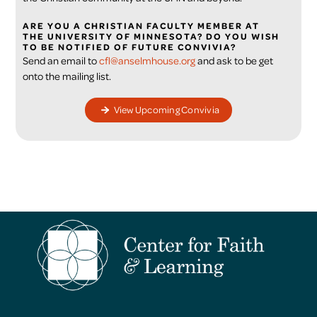
ARE YOU A CHRISTIAN FACULTY MEMBER AT
THE UNIVERSITY OF MINNESOTA? DO YOU WISH
TO BE NOTIFIED OF FUTURE CONVIVIA?
Send an email to
cfl@anselmhouse.org
and ask to be get
onto the mailing list.
View Upcoming Convivia