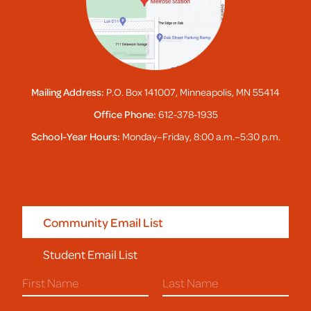
Mailing Address:
P.O. Box 141007, Minneapolis, MN 55414
Office Phone:
612-378-1935
School-Year Hours:
Monday–Friday, 8:00 a.m.–5:30 p.m.
Community Email List
Student Email List