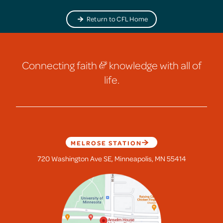
Return to CFL Home
Connecting faith
&
knowledge with all of
life.
MELROSE STATION
720 Washington Ave SE, Minneapolis, MN 55414