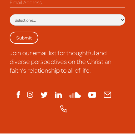
Join our email list for thoughtful and
diverse perspectives on the Christian
faith’s relationship to all of life.