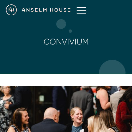
CONVIVIUM