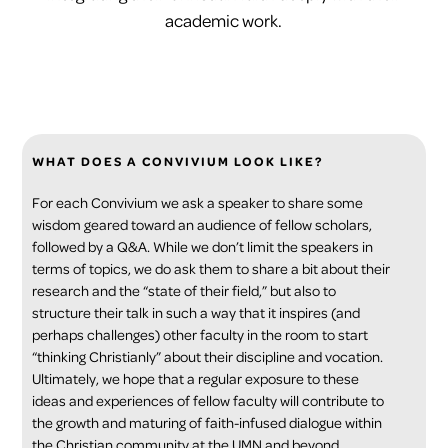
academic work.
WHAT DOES A CONVIVIUM LOOK LIKE?
For each Convivium we ask a speaker to share some
wisdom geared toward an audience of fellow scholars,
followed by a Q&A. While we don’t limit the speakers in
terms of topics, we do ask them to share a bit about their
research and the “state of their field,” but also to
structure their talk in such a way that it inspires (and
perhaps challenges) other faculty in the room to start
“thinking Christianly” about their discipline and vocation.
Ultimately, we hope that a regular exposure to these
ideas and experiences of fellow faculty will contribute to
the growth and maturing of faith-infused dialogue within
the Christian community at the UMN and beyond.