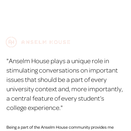
"Anselm House plays a unique role in
stimulating conversations on important
issues that should be a part of every
university context and, more importantly,
a central feature of every student’s
college experience."
Being a part of the Anselm House community provides me