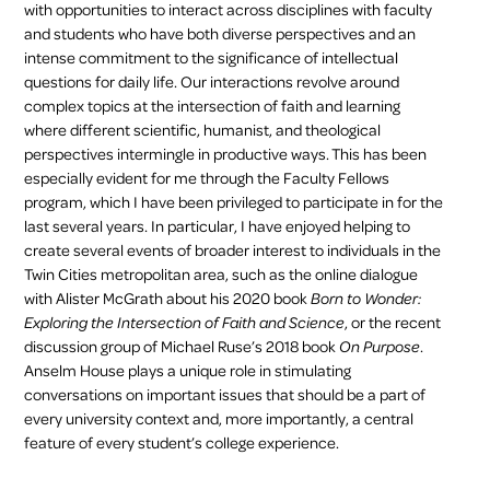
with opportunities to interact across disciplines with faculty
and students who have both diverse perspectives and an
intense commitment to the significance of intellectual
questions for daily life. Our interactions revolve around
complex topics at the intersection of faith and learning
where different scientific, humanist, and theological
perspectives intermingle in productive ways. This has been
especially evident for me through the Faculty Fellows
program, which I have been privileged to participate in for the
last several years. In particular, I have enjoyed helping to
create several events of broader interest to individuals in the
Twin Cities metropolitan area, such as the online dialogue
with Alister McGrath about his 2020 book
Born to Wonder:
Exploring the Intersection of Faith and Science
, or the recent
discussion group of Michael Ruse’s 2018 book
On Purpose
.
Anselm House plays a unique role in stimulating
conversations on important issues that should be a part of
every university context and, more importantly, a central
feature of every student’s college experience.