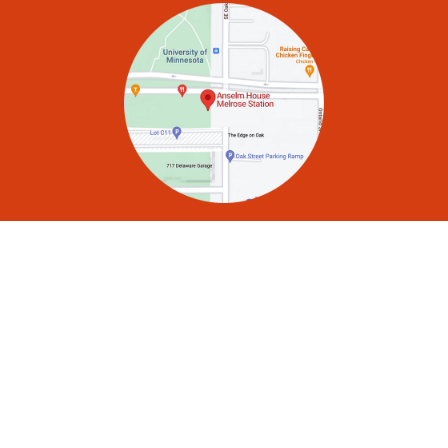
Mailing Address:
P.O. Box 141007, Minneapolis, MN 55414
Office Phone:
612-378-1935
School-Year Hours:
Monday–Friday, 8:00 a.m.–5:30 p.m.
Community Email List