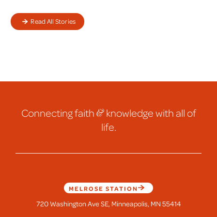
Read All Stories
Connecting faith
&
knowledge with all of
life.
MELROSE STATION
720 Washington Ave SE, Minneapolis, MN 55414